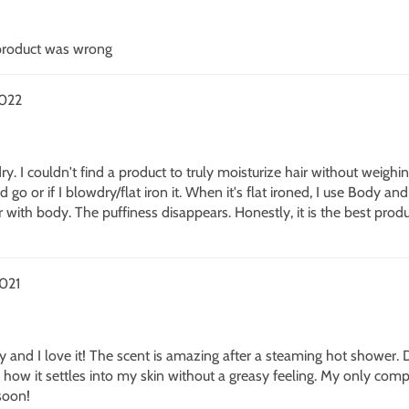
 product was wrong
2022
 dry. I couldn't find a product to truly moisturize hair without weighi
go or if I blowdry/flat iron it. When it's flat ironed, I use Body a
r with body. The puffiness disappears. Honestly, it is the best produ
021
ay and I love it! The scent is amazing after a steaming hot shower.
 how it settles into my skin without a greasy feeling. My only compla
soon!