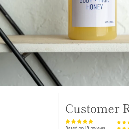
Customer 
Based on 18 reviews