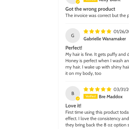
Got the wrong product
The invoice was correct but the
01/26/
G
Gabrielle Wanamaker
Perfect!
My hair is fine. It gets puffy and
Honey is perfect when I wash and 
my hair. I wake up with shiny hai
it on my body, too
03/31/2
B
Bre Maddox
Love it!
First time using this product tod
effect. I love the consistency and
they bring back the 8 oz option 