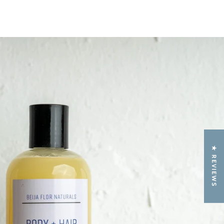
★ REVIEWS