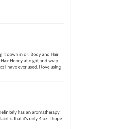
ng it down in oil. Body and Hair
nd Hair Honey at night and wrap
ct I have ever used. I love using
 Definitely has an aromatherapy
int is that it's only 4 oz. I hope