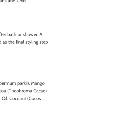
urls and Coils.
ter bath or shower.
A
as the final styling step
spermum parkii), Mango
Cocoa (Theobroma Cacao)
) Oil, Coconut (Cocos