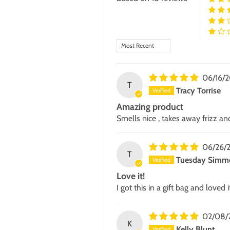
Sort by
06/16/
T
Tracy Torrise
Amazing product
Smells nice , takes away frizz and
06/26/
T
Tuesday Simm
Love it!
I got this in a gift bag and loved
02/08/
K
Kelly Blunt