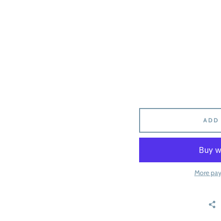
ADD
More pa