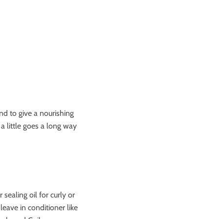
end to give a nourishing
a little goes a long way
sealing oil for curly or
leave in conditioner like