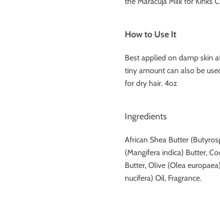
the Maracuja Milk for Kinks C
How to Use It
Best applied on damp skin af
tiny amount can also be used 
for dry hair. 4oz
Ingredients
African Shea Butter (Butyro
(Mangifera indica) Butter, 
Butter, Olive (Olea europaea
nucifera) Oil, Fragrance.