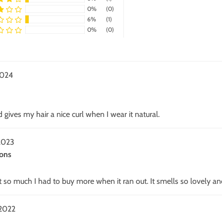
0%
(0)
6%
(1)
0%
(0)
2024
 gives my hair a nice curl when I wear it natural.
2023
ons
 it so much I had to buy more when it ran out. It smells so lovely an
2022