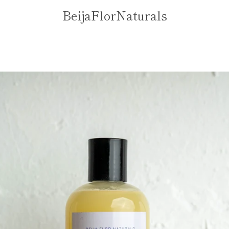
BeijaFlorNaturals
PREVIOUS
NEXT
Slide
Slide
1
2