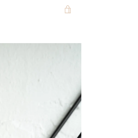
VIEW
CART