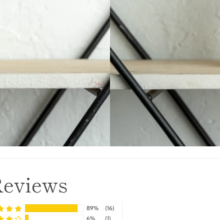
Reviews
89%
(16)
6%
(1)