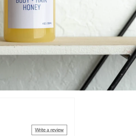
Write a review