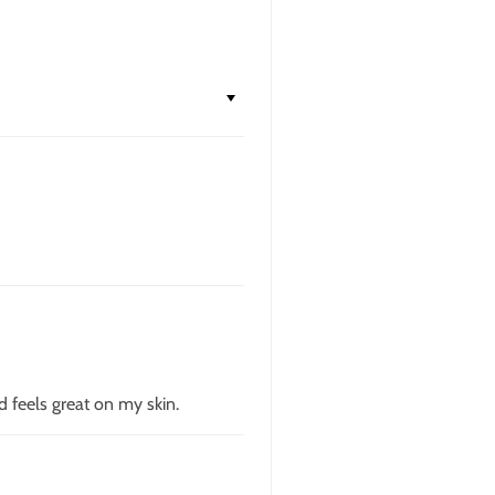
d feels great on my skin.