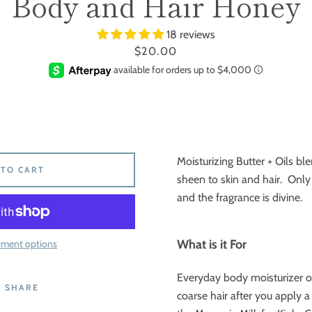
Body and Hair Honey
18 reviews
Price
$20.00
Moisturizing Butter + Oils bl
 TO CART
sheen to skin and hair. Only 
and the fragrance is divine.
What is it For
yment options
Everyday body moisturizer or 
SHARE
coarse hair after you apply a 