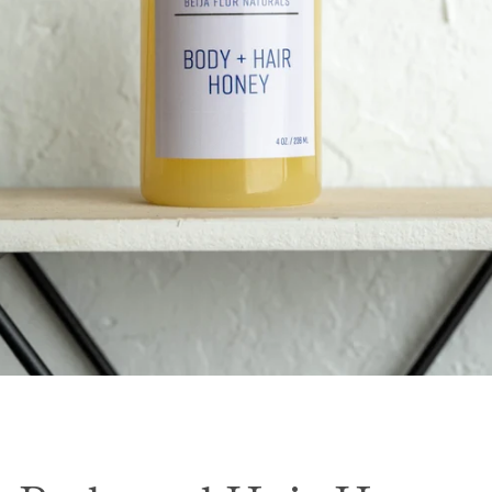
SEARCH
AGAIN