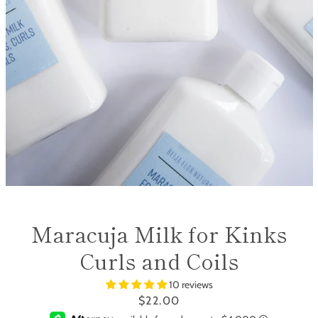
SEARCH
AGAIN
Maracuja Milk for Kinks
Curls and Coils
10 reviews
Price
$22.00