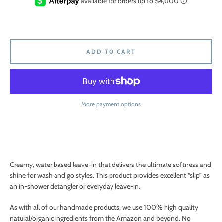
ADD TO CART
More payment options
Creamy, water based leave-in that delivers the ultimate softness and
shine for wash and go styles. This product provides excellent “slip” as
an in-shower detangler or everyday leave-in.
As with all of our handmade products, we use 100% high quality
natural/organic ingredients from the Amazon and beyond. No