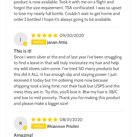
product is now available. Took it with me on a flight and
forgot the size requirement. TSA confiscated. I was so upset
to lose my nearly full bottle. Couldn't wait to get home and
order 2 bottles! I hope it's always going to be available.
09/30/2020
J
Janan Attia
This is it!
Since I went silver at the end of last year I've been struggling
to find a leave in that will truly moisturize my hair and help
my wild silvers calm some. I've tried SO many products but
this did it ALL. It has enough slip and staying power. I just
received it today but I'm ordering more now because
shipping took a long time, not their fault but USPS and the
mess they are in. Try this, you'll love it. Btw my hair is 3B/C
and low to mid porosity. Thank you for making this product
and please make a bigger size!
08/31/2020
R
Rhiannon Priolini
Amazing!