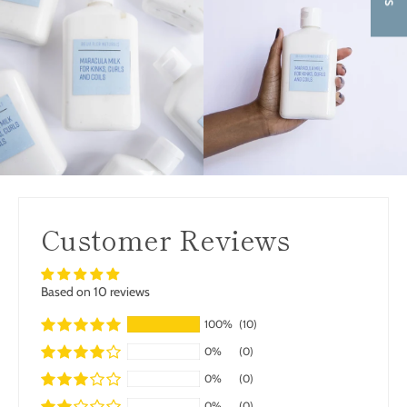
Customer Reviews
Based on 10 reviews
100%
(10)
0%
(0)
0%
(0)
0%
(0)