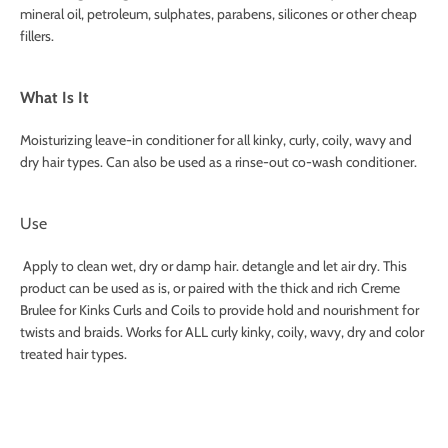
mineral oil, petroleum, sulphates, parabens, silicones or other cheap
fillers.
What Is It
Moisturizing leave-in conditioner for all kinky, curly, coily, wavy and
dry hair types. Can also be used as a rinse-out co-wash conditioner.
Use
Apply to clean wet, dry or damp hair. detangle and let air dry. This
product can be used as is, or paired with the thick and rich Creme
Brulee for Kinks Curls and Coils to provide hold and nourishment for
twists and braids. Works for ALL curly kinky, coily, wavy, dry and color
treated hair types.