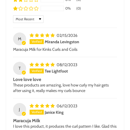
0%
(0)
Sort by
02/15/2026
M
Miranda Levingston
Maracuja Milk for Kinks Curls and Coils
08/12/2023
T
Tee Lightfoot
Love love love
These products are amazing, love how curly my hair gets
after using it, really makes my curls bounce
06/12/2023
J
Janice King
Maracuja Milk
I love this product, it produces the curl pattern I like. Glad this