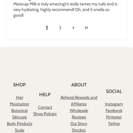
Maracuja Milk is truly amazing! it really tames my curls and is
very hydrating. highly recommend! Oh, and it smells so
good!
1
2
SHOP
ABOUT
SOCIAL
HELP
Hair
Referral Rewards and
Moisturizer
Affiliates
Instagram
Contact
Botanical
Wholesale
Facebook
Shop Policies
Skincare
Reviews
Pinterest
Body Products
Our Story
Twitter
Scalp
Stockist