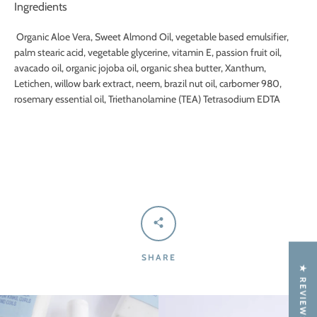
Ingredients
Organic Aloe Vera, Sweet Almond Oil, vegetable based emulsifier,
palm stearic acid, vegetable glycerine, vitamin E, passion fruit oil,
avacado oil, organic jojoba oil, organic shea butter, Xanthum,
Letichen, willow bark extract, neem, brazil nut oil, carbomer 980,
rosemary essential oil, Triethanolamine (TEA) Tetrasodium EDTA
SHARE
★ REVIEWS